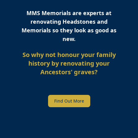
MMS Memorials are experts at
renovating Headstones and
Memorials so they look as good as
new.
So why not honour your family
history by renovating your
Ancestors' graves?
Find Out More