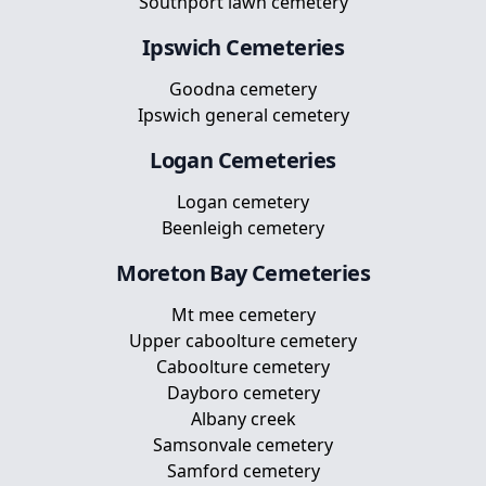
Southport lawn cemetery
Ipswich
Cemeteries
Goodna cemetery
Ipswich general cemetery
Logan
Cemeteries
Logan cemetery
Beenleigh cemetery
Moreton Bay
Cemeteries
Mt mee cemetery
Upper caboolture cemetery
Caboolture cemetery
Dayboro cemetery
Albany creek
Samsonvale cemetery
Samford cemetery