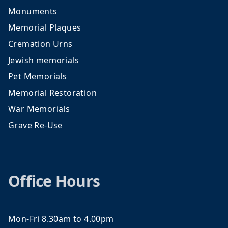
Monuments
Memorial Plaques
Cremation Urns
Jewish memorials
Pet Memorials
Memorial Restoration
War Memorials
Grave Re-Use
Office Hours
Mon-Fri 8.30am to 4.00pm