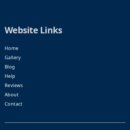
Website Links
Home
Gallery
Blog
Help
Reviews
About
Contact