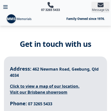
Open main menu
07 3265 5433
Message Us
Family Owned since 1976.
Get in touch with us
Address:
462 Newman Road, Geebung, Qld
4034
Click to view a map of our location.
Visit our Brisbane showroom
Phone:
07 3265 5433