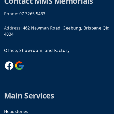
Contact
MMS Memorials
Phone:
07 3265 5433
Address:
462 Newman Road, Geebung, Brisbane Qld
4034
Office, Showroom, and Factory
Facebook
Google
Main Services
Headstones