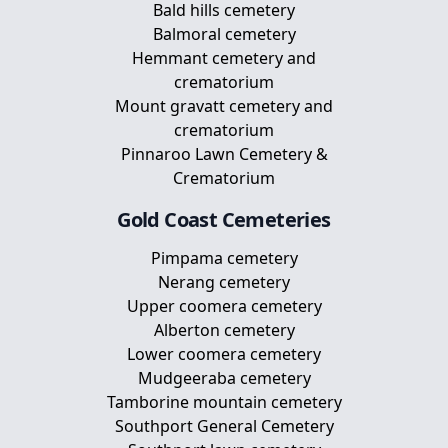
Bald hills cemetery
Balmoral cemetery
Hemmant cemetery and
crematorium
Mount gravatt cemetery and
crematorium
Pinnaroo Lawn Cemetery &
Crematorium
Gold Coast
Cemeteries
Pimpama cemetery
Nerang cemetery
Upper coomera cemetery
Alberton cemetery
Lower coomera cemetery
Mudgeeraba cemetery
Tamborine mountain cemetery
Southport General Cemetery