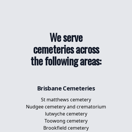
We serve
cemeteries across
the following areas:
Brisbane
Cemeteries
St matthews cemetery
Nudgee cemetery and crematorium
lutwyche cemetery
Toowong cemetery
Brookfield cemetery