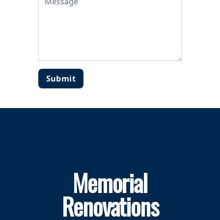
Submit
Memorial
Renovations