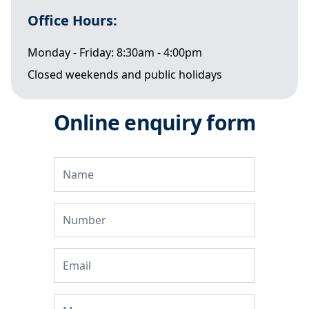
Office Hours:
Monday - Friday: 8:30am - 4:00pm
Closed weekends and public holidays
Online enquiry form