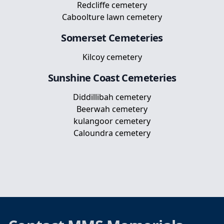
Redcliffe cemetery
Caboolture lawn cemetery
Somerset
Cemeteries
Kilcoy cemetery
Sunshine Coast
Cemeteries
Diddillibah cemetery
Beerwah cemetery
kulangoor cemetery
Caloundra cemetery
Footer