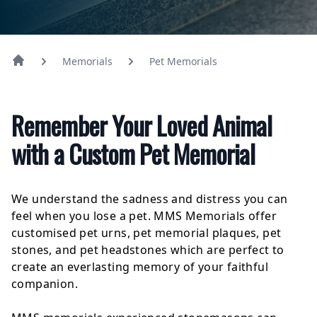
Memorials
Pet Memorials
Remember Your Loved Animal
with a Custom Pet Memorial
We understand the sadness and distress you can
feel when you lose a pet. MMS Memorials offer
customised pet urns, pet memorial plaques, pet
stones, and pet headstones which are perfect to
create an everlasting memory of your faithful
companion.