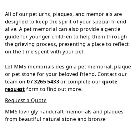
All of our pet urns, plaques, and memorials are
designed to keep the spirit of your special friend
alive. A pet memorial can also provide a gentle
guide for younger children to help them through
the grieving process, presenting a place to reflect
on the time spent with your pet.
Let MMS memorials design a pet memorial, plaque
or pet stone for your beloved friend. Contact our
team on
07 3265 5433
or complete our
quote
request
form to find out more.
Request a Quote
MMS lovingly handcraft memorials and plaques
from beautiful natural stone and bronze