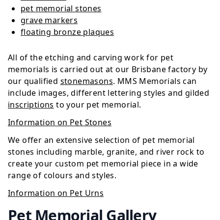
pet memorial stones
grave markers
floating bronze plaques
All of the etching and carving work for pet
memorials is carried out at our Brisbane factory by
our qualified
stonemasons
. MMS Memorials can
include images, different lettering styles and gilded
inscriptions
to your pet memorial.
Information on Pet Stones
We offer an extensive selection of pet memorial
stones including marble, granite, and river rock to
create your custom pet memorial piece in a wide
range of colours and styles.
Information on Pet Urns
Pet Memorial Gallery