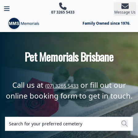
Open main menu
07 3265 5433
Message Us
Family Owned since 1976.
Pet Memorials Brisbane
Call us at
or fill out our
(07) 3265 5433
online booking form to get in touch.