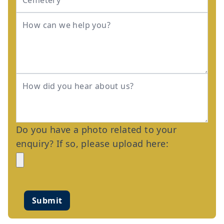
Do you have a photo related to your
enquiry? If so, please upload here:
Submit