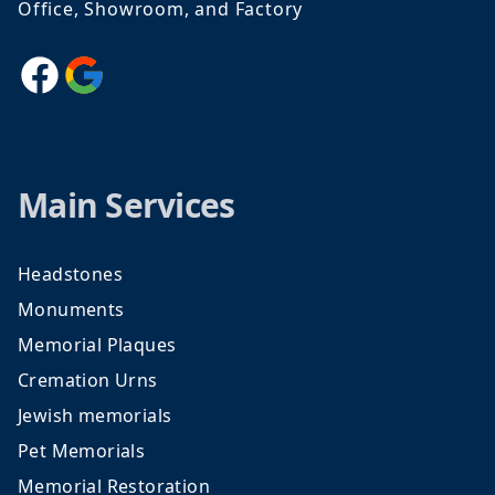
Office, Showroom, and Factory
Facebook
Google
Main Services
Headstones
Monuments
Memorial Plaques
Cremation Urns
Jewish memorials
Pet Memorials
Memorial Restoration