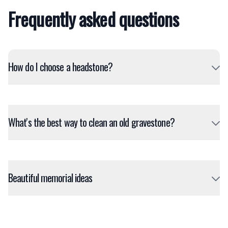
Frequently asked questions
How do I choose a headstone?
What's the best way to clean an old gravestone?
Beautiful memorial ideas