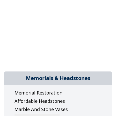
Memorials & Headstones
Memorial Restoration
Affordable Headstones
Marble And Stone Vases