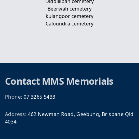
Diddillibah cemetery
Beerwah cemetery
kulangoor cemetery
Caloundra cemetery
Footer
Contact
MMS Memorials
Phone:
07 3265 5433
Address:
462 Newman Road, Geebung, Brisbane Qld
4034