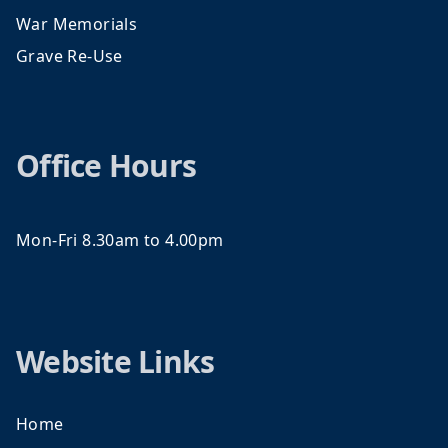
War Memorials
Grave Re-Use
Office Hours
Mon-Fri 8.30am to 4.00pm
Website Links
Home