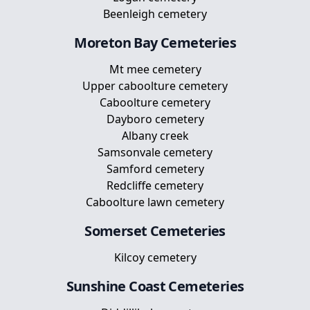
Beenleigh cemetery
Moreton Bay
Cemeteries
Mt mee cemetery
Upper caboolture cemetery
Caboolture cemetery
Dayboro cemetery
Albany creek
Samsonvale cemetery
Samford cemetery
Redcliffe cemetery
Caboolture lawn cemetery
Somerset
Cemeteries
Kilcoy cemetery
Sunshine Coast
Cemeteries