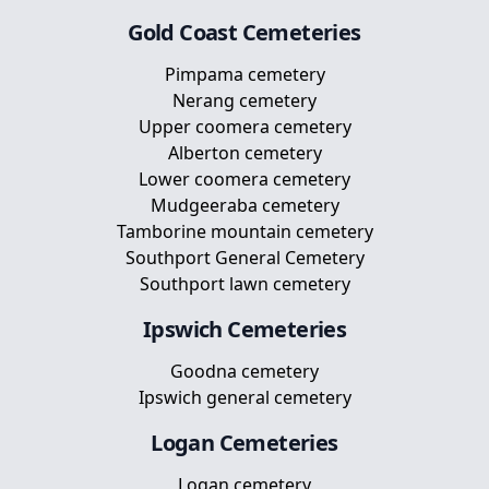
Gold Coast
Cemeteries
Pimpama cemetery
Nerang cemetery
Upper coomera cemetery
Alberton cemetery
Lower coomera cemetery
Mudgeeraba cemetery
Tamborine mountain cemetery
Southport General Cemetery
Southport lawn cemetery
Ipswich
Cemeteries
Goodna cemetery
Ipswich general cemetery
Logan
Cemeteries
Logan cemetery