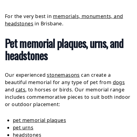
For the very best in
memorials, monuments, and
headstones
in Brisbane.
Pet memorial plaques, urns, and
headstones
Our experienced
stonemasons
can create a
beautiful memorial for any type of pet from
dogs
and
cats
, to horses or birds. Our memorial range
includes commemorative pieces to suit both indoor
or outdoor placement:
pet memorial plaques
pet urns
headstones