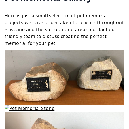
Here is just a small selection of pet memorial
projects we have undertaken for clients throughout
Brisbane and the surrounding areas, contact our
friendly team to discuss creating the perfect
memorial for your pet.