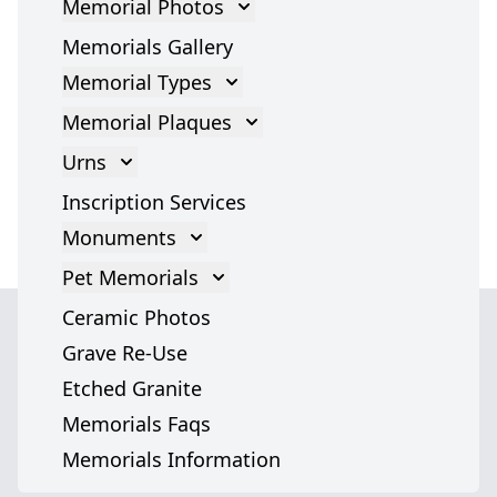
Memorial Photos
Memorial Photos
Memorials Gallery
Memorial Types
Gravestones
Memorial Plaques
Cross Gravestone
Memorial Plaques
Urns
Grave Headstones
Bronze Plaques
Cremation Urns
Inscription Services
Marble Statues
Glass Plaques
Cremation Urn Accessories
Monuments
Headstones
Stone Memorial Plaque
Monument
Pet Memorials
Angel Headstones
Grave Plaques
Italian Monuments
Pet Memorials
Ceramic Photos
Tombstones
Cremation Memorial Plaques
Dog Memorials
Grave Re-Use
War Memorials
Cat Memorials
Etched Granite
Grave Markers
We serve
Pet Headstones
Memorials Faqs
Jewish Memorials
cemeteries across
Pet Urns
Memorials Information
Pet Memorial Stones