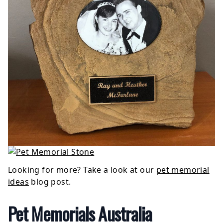
Looking for more? Take a look at our
pet memorial
ideas
blog post.
Pet Memorials Australia