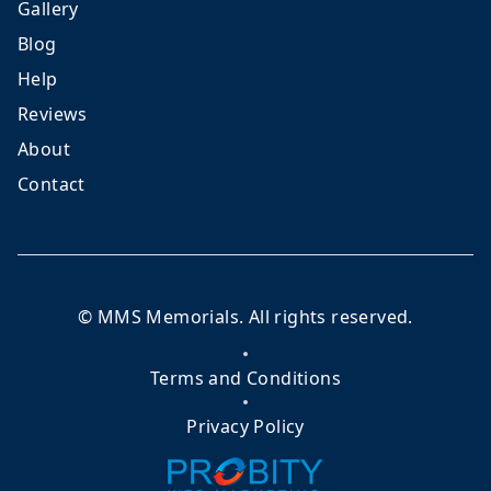
Gallery
Blog
Help
Reviews
About
Contact
©
MMS Memorials
. All rights reserved.
Terms and Conditions
Privacy Policy