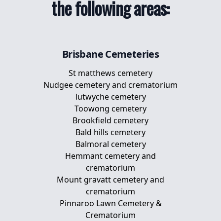
the following areas:
Pet Memorial Plaques
Memorial Plaques For Dogs
Brisbane
Cemeteries
St matthews cemetery
Nudgee cemetery and crematorium
lutwyche cemetery
Toowong cemetery
Brookfield cemetery
Bald hills cemetery
Balmoral cemetery
Hemmant cemetery and
crematorium
Mount gravatt cemetery and
crematorium
Pinnaroo Lawn Cemetery &
Crematorium