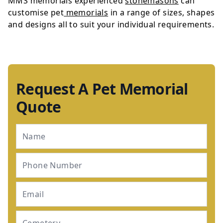
MMS memorials experienced
stonemasons
can
customise pet
memorials
in a range of sizes, shapes
and designs all to suit your individual requirements.
Request A Pet Memorial
Quote