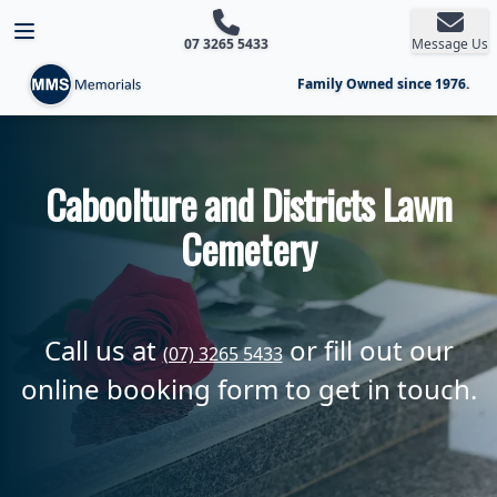
Open main menu
07 3265 5433
Message Us
Family Owned since 1976.
Caboolture and Districts Lawn
Cemetery
Call us at
or fill out our
(07) 3265 5433
online booking form to get in touch.