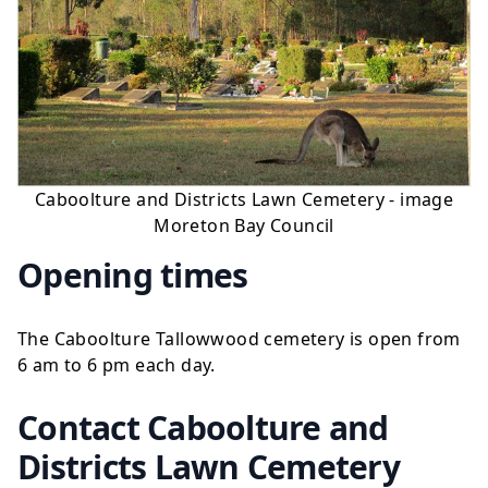
Caboolture and Districts Lawn Cemetery - image
Moreton Bay Council
Opening times
The Caboolture Tallowwood cemetery is open from
6 am to 6 pm each day.
Contact Caboolture and
Districts Lawn Cemetery