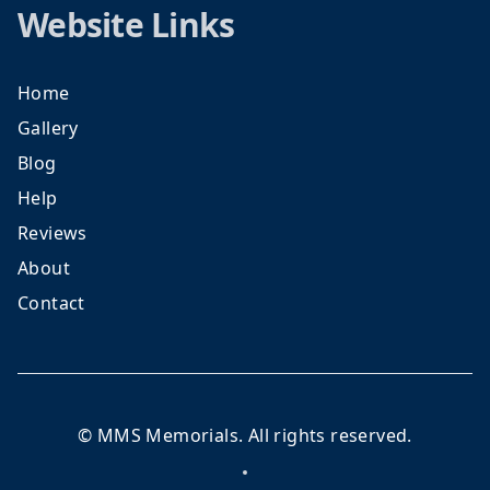
Website Links
Home
Gallery
Blog
Help
Reviews
About
Contact
©
MMS Memorials
. All rights reserved.