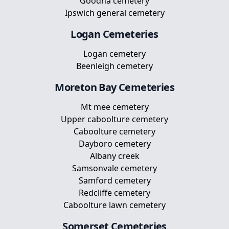
Goodna cemetery
Ipswich general cemetery
Logan
Cemeteries
Logan cemetery
Beenleigh cemetery
Moreton Bay
Cemeteries
Mt mee cemetery
Upper caboolture cemetery
Caboolture cemetery
Dayboro cemetery
Albany creek
Samsonvale cemetery
Samford cemetery
Redcliffe cemetery
Caboolture lawn cemetery
Somerset
Cemeteries