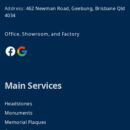
Address:
462 Newman Road, Geebung, Brisbane Qld
4034
Office, Showroom, and Factory
Facebook
Google
Main Services
Headstones
Monuments
Memorial Plaques