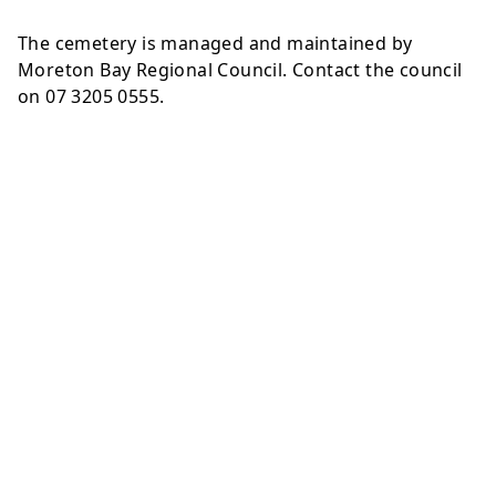
The cemetery is managed and maintained by
Moreton Bay Regional Council. Contact the council
on 07 3205 0555.