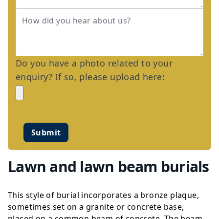
Do you have a photo related to your
enquiry? If so, please upload here:
Submit
Lawn and lawn beam burials
This style of burial incorporates a bronze plaque,
sometimes set on a granite or concrete base,
placed on a common beam of concrete. The beam