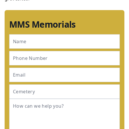
MMS Memorials