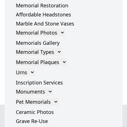
Memorial Restoration
Affordable Headstones
Marble And Stone Vases
Memorial Photos
Memorial Photos
Memorials Gallery
Memorial Types
Gravestones
Memorial Plaques
Cross Gravestone
Memorial Plaques
Urns
Grave Headstones
Bronze Plaques
Cremation Urns
Inscription Services
Marble Statues
Glass Plaques
Cremation Urn Accessories
Monuments
Headstones
Stone Memorial Plaque
Monument
Pet Memorials
Angel Headstones
Grave Plaques
Italian Monuments
Pet Memorials
Ceramic Photos
Tombstones
Cremation Memorial Plaques
Dog Memorials
Grave Re-Use
War Memorials