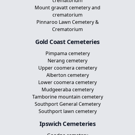
crematorium
Mount gravatt cemetery and
crematorium
Pinnaroo Lawn Cemetery &
Crematorium
Gold Coast
Cemeteries
Pimpama cemetery
Nerang cemetery
Upper coomera cemetery
Alberton cemetery
Lower coomera cemetery
Mudgeeraba cemetery
Tamborine mountain cemetery
Southport General Cemetery
Southport lawn cemetery
Ipswich
Cemeteries