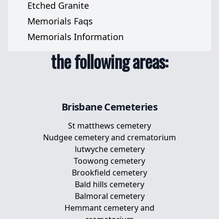
Cat Memorials
Etched Granite
Grave Markers
We serve
Pet Headstones
Memorials Faqs
Jewish Memorials
cemeteries across
Pet Urns
Memorials Information
Pet Memorial Stones
the following areas:
Pet Memorial Plaques
Memorial Plaques For Dogs
Brisbane
Cemeteries
St matthews cemetery
Nudgee cemetery and crematorium
lutwyche cemetery
Toowong cemetery
Brookfield cemetery
Bald hills cemetery
Balmoral cemetery
Hemmant cemetery and