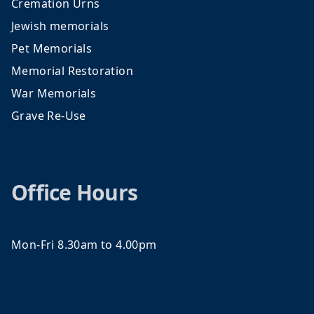
Cremation Urns
Jewish memorials
Pet Memorials
Memorial Restoration
War Memorials
Grave Re-Use
Office Hours
Mon-Fri 8.30am to 4.00pm