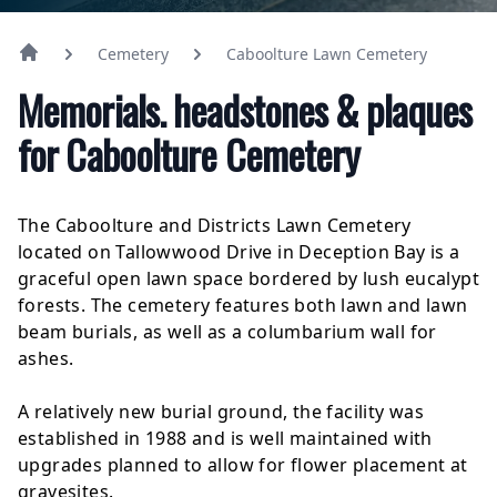
Cemetery
Caboolture Lawn Cemetery
Memorials. headstones & plaques
for Caboolture Cemetery
The Caboolture and Districts Lawn Cemetery
located on Tallowwood Drive in Deception Bay is a
graceful open lawn space bordered by lush eucalypt
forests. The cemetery features both lawn and lawn
beam burials, as well as a columbarium wall for
ashes.
A relatively new burial ground, the facility was
established in 1988 and is well maintained with
upgrades planned to allow for flower placement at
gravesites.