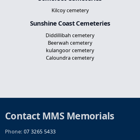
Kilcoy cemetery
Sunshine Coast
Cemeteries
Diddillibah cemetery
Beerwah cemetery
kulangoor cemetery
Caloundra cemetery
Footer
Contact
MMS Memorials
Phone:
07 3265 5433