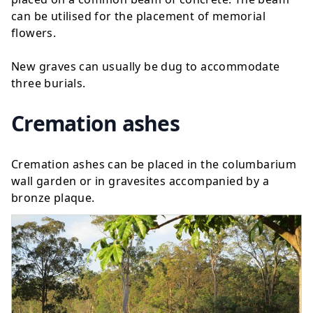
can be utilised for the placement of memorial
flowers.
New graves can usually be dug to accommodate
three burials.
Cremation ashes
Cremation ashes can be placed in the columbarium
wall garden or in gravesites accompanied by a
bronze plaque
.