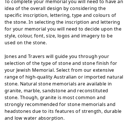
To complete your memorial you will need to have an
idea of the overall design by considering the
specific inscription, lettering, type and colours of
the stone. In selecting the inscription and lettering
for your memorial you will need to decide upon the
style, colour, font, size, logos and imagery to be
used on the stone.
Jones and Travers will guide you through your
selection of the type of stone and stone finish for
your Jewish Memorial. Select from our extensive
range of high-quality Australian or imported natural
stone. Natural stone memorials are available in
granite, marble, sandstone and reconstituted
stone. Though, granite is most common and
strongly recommended for stone memorials and
headstones due to its features of strength, durable
and low water absorption.