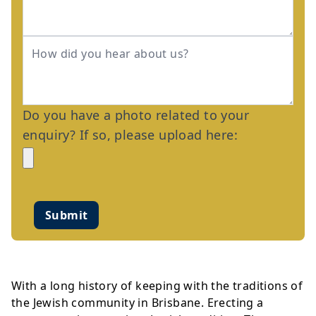
Do you have a photo related to your
enquiry? If so, please upload here:
Submit
With a long history of keeping with the traditions of
the Jewish community in Brisbane. Erecting a