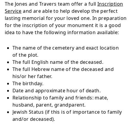
The Jones and Travers team offer a full
Inscription
Service
and are able to help develop the perfect
lasting memorial for your loved one. In preparation
for the inscription of your monument it is a good
idea to have the following information available:
The name of the cemetery and exact location
of the plot.
The full English name of the deceased.
The full Hebrew name of the deceased and
his/or her father.
The birthday.
Date and approximate hour of death.
Relationship to family and friends: mate,
husband, parent, grandparent.
Jewish Status (if this is of importance to family
and/or deceased).