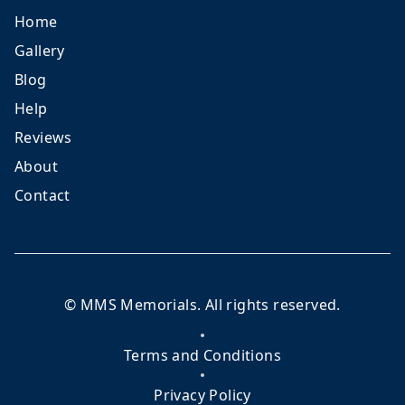
Home
Gallery
Blog
Help
Reviews
About
Contact
©
MMS Memorials
. All rights reserved.
Terms and Conditions
Privacy Policy