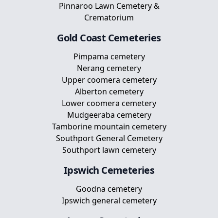
Pinnaroo Lawn Cemetery &
Crematorium
Gold Coast
Cemeteries
Pimpama cemetery
Nerang cemetery
Upper coomera cemetery
Alberton cemetery
Lower coomera cemetery
Mudgeeraba cemetery
Tamborine mountain cemetery
Southport General Cemetery
Southport lawn cemetery
Ipswich
Cemeteries
Goodna cemetery
Ipswich general cemetery