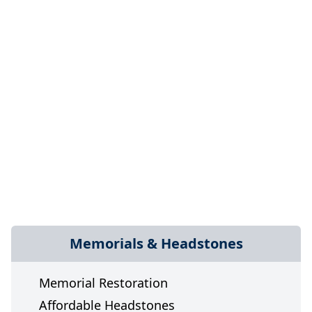
Memorials & Headstones
Memorial Restoration
Affordable Headstones