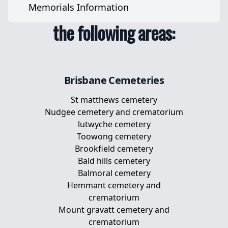
cemeteries across
Pet Urns
Memorials Information
Pet Memorial Stones
the following areas:
Pet Memorial Plaques
Memorial Plaques For Dogs
Brisbane
Cemeteries
St matthews cemetery
Nudgee cemetery and crematorium
lutwyche cemetery
Toowong cemetery
Brookfield cemetery
Bald hills cemetery
Balmoral cemetery
Hemmant cemetery and
crematorium
Mount gravatt cemetery and
crematorium