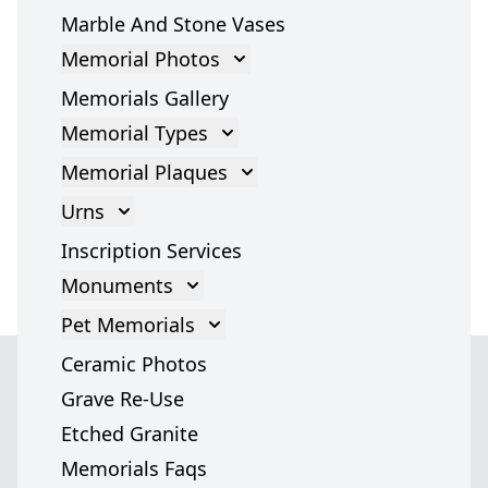
Marble And Stone Vases
Memorial Photos
Memorial Photos
Memorials Gallery
Memorial Types
Gravestones
Memorial Plaques
Cross Gravestone
Memorial Plaques
Urns
Grave Headstones
Bronze Plaques
Cremation Urns
Inscription Services
Marble Statues
Glass Plaques
Cremation Urn Accessories
Monuments
Headstones
Stone Memorial Plaque
Monument
Pet Memorials
Angel Headstones
Grave Plaques
Italian Monuments
Pet Memorials
Ceramic Photos
Tombstones
Cremation Memorial Plaques
Dog Memorials
Grave Re-Use
War Memorials
Cat Memorials
Etched Granite
Grave Markers
We serve
Pet Headstones
Memorials Faqs
Jewish Memorials