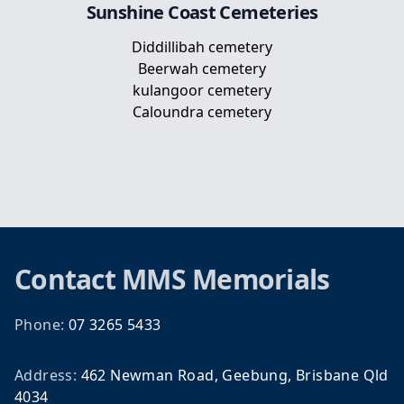
Sunshine Coast
Cemeteries
Diddillibah cemetery
Beerwah cemetery
kulangoor cemetery
Caloundra cemetery
Footer
Contact
MMS Memorials
Phone:
07 3265 5433
Address:
462 Newman Road, Geebung, Brisbane Qld
4034