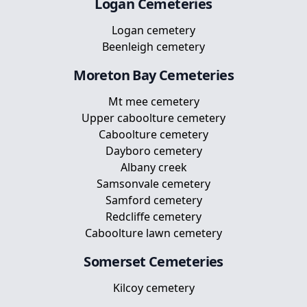
Logan
Cemeteries
Logan cemetery
Beenleigh cemetery
Moreton Bay
Cemeteries
Mt mee cemetery
Upper caboolture cemetery
Caboolture cemetery
Dayboro cemetery
Albany creek
Samsonvale cemetery
Samford cemetery
Redcliffe cemetery
Caboolture lawn cemetery
Somerset
Cemeteries
Kilcoy cemetery