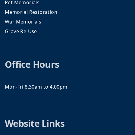
Pet Memorials
Memorial Restoration
War Memorials
Grave Re-Use
Office Hours
Mon-Fri 8.30am to 4.00pm
Website Links