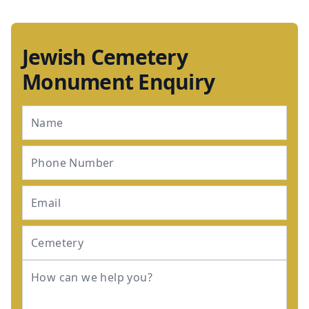
Jewish Cemetery
Monument Enquiry