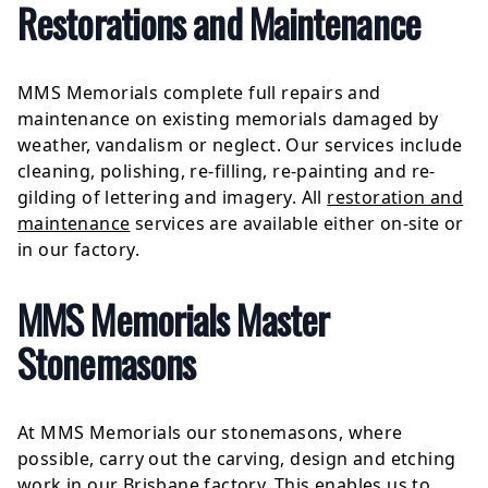
Restorations and Maintenance
MMS Memorials complete full repairs and
maintenance on existing memorials damaged by
weather, vandalism or neglect. Our services include
cleaning, polishing, re-filling, re-painting and re-
gilding of lettering and imagery. All
restoration and
maintenance
services are available either on-site or
in our factory.
MMS Memorials Master
Stonemasons
At MMS Memorials our stonemasons, where
possible, carry out the carving, design and etching
work in our Brisbane factory. This enables us to