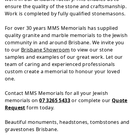
ensure the quality of the stone and craftsmanship.
Work is completed by fully qualified stonemasons.
For over 30 years MMS Memorials has supplied
quality granite and marble memorials to the Jewish
community in and around Brisbane. We invite you
to our
Brisbane Showroom
to view our stone
samples and examples of our great work. Let our
team of caring and experienced professionals
custom create a memorial to honour your loved
one.
Contact MMS Memorials for all your Jewish
memorials on
07 3265 5433
or complete our
Quote
Request
form today.
Beautiful monuments, headstones, tombstones and
gravestones Brisbane.