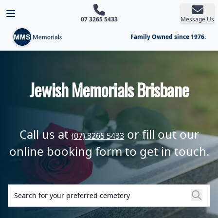
Open main menu
07 3265 5433
Message Us
Family Owned since 1976.
Jewish Memorials Brisbane
Call us at
or fill out our
(07) 3265 5433
online booking form to get in touch.