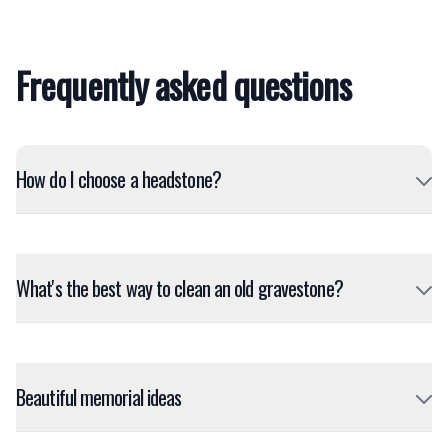
Frequently asked questions
How do I choose a headstone?
What's the best way to clean an old gravestone?
Beautiful memorial ideas