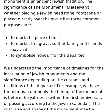
monument is an ancient Jewish tradition. The
significance of The Monument ('Matzeivah'),
whether placing a Jewish headstone, footstone or
placed directly over the grave has three common
purposes are:
To mark the place of burial
To market the grave, so that family and friends
may visit
To symbolise honour for the departed
We understand the importance of timelines for the
installation of Jewish monuments and the
significance depending on the customs and
traditions of the departed. For example, we have
found most commonly the timing of the memorial
is before the yahrtzeit (within the first anniversary
of passing according to the Jewish calendar). The
cost, size and shape of the monument may be