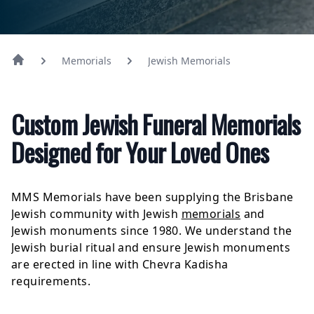
Memorials
Jewish Memorials
Custom Jewish Funeral Memorials
Designed for Your Loved Ones
MMS Memorials have been supplying the Brisbane
Jewish community with Jewish
memorials
and
Jewish monuments since 1980. We understand the
Jewish burial ritual and ensure Jewish monuments
are erected in line with Chevra Kadisha
requirements.