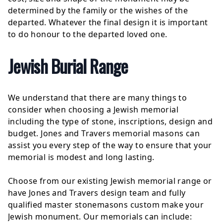
determined by the family or the wishes of the
departed. Whatever the final design it is important
to do honour to the departed loved one.
Jewish Burial Range
We understand that there are many things to
consider when choosing a Jewish memorial
including the type of stone, inscriptions, design and
budget. Jones and Travers memorial masons can
assist you every step of the way to ensure that your
memorial is modest and long lasting.
Choose from our existing Jewish memorial range or
have Jones and Travers design team and fully
qualified master stonemasons custom make your
Jewish monument. Our memorials can include: