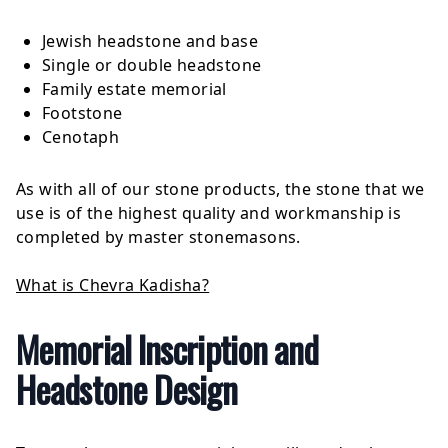
Jewish headstone and base
Single or double headstone
Family estate memorial
Footstone
Cenotaph
As with all of our stone products, the stone that we
use is of the highest quality and workmanship is
completed by master stonemasons.
What is Chevra Kadisha?
Memorial Inscription and
Headstone Design