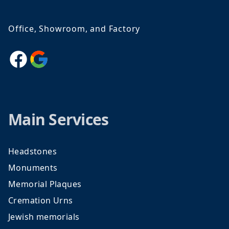
Office, Showroom, and Factory
Facebook
Google
Main Services
Headstones
Monuments
Memorial Plaques
Cremation Urns
Jewish memorials