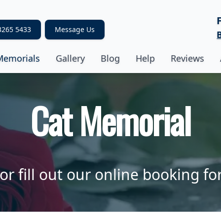
3265 5433
Message Us
Memorials
Gallery
Blog
Help
Reviews
Cat Memorial
or fill out our online booking fo