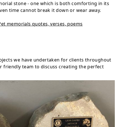
morial stone - one which is both comforting in its
ven time cannot break it down or wear away.
Pet memorials quotes, verses, poems
projects we have undertaken for clients throughout
 friendly team to discuss creating the perfect