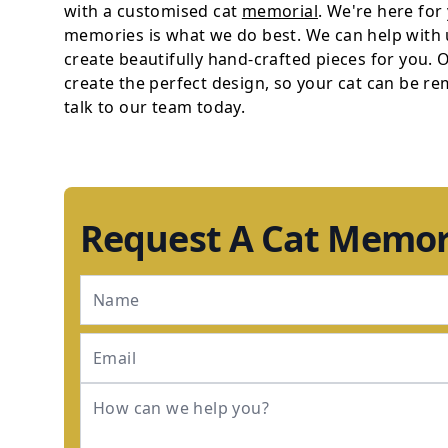
with a customised cat
memorial
. We're here for
memories is what we do best. We can help with
create beautifully hand-crafted pieces for you.
create the perfect design, so your cat can be r
talk to our team today.
Request A Cat Memor