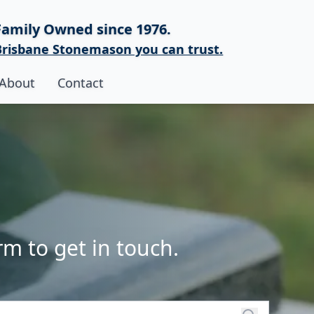
Family Owned since 1976.
Brisbane Stonemason you can trust.
About
Contact
rm to get in touch.