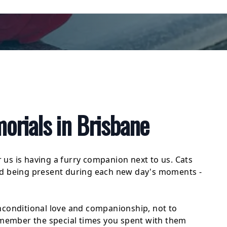
rials in Brisbane
r us is having a furry companion next to us. Cats
nd being present during each new day's moments -
nconditional love and companionship, not to
Remember the special times you spent with them