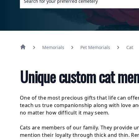
Memorials
Pet Memorials
Cat
Unique custom cat memo
One of the most precious gifts that life can offe
teach us true companionship along with love a
no matter how difficult it may seem.
Cats are members of our family. They provide u
mention their loyalty through thick and thin. 