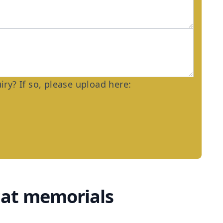
ry? If so, please upload here:
cat memorials