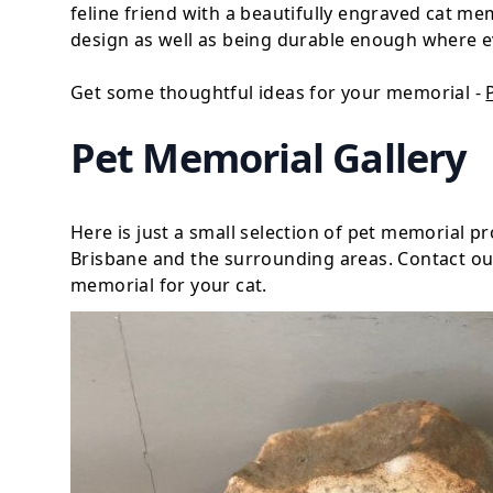
feline friend with a beautifully engraved cat me
design as well as being durable enough where e
Get some thoughtful ideas for your memorial -
Pet Memorial Gallery
Here is just a small selection of pet memorial 
Brisbane and the surrounding areas. Contact our
memorial for your cat.