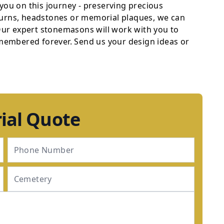
 you on this journey - preserving precious
 urns, headstones or memorial plaques, we can
 Our expert stonemasons will work with you to
emembered forever. Send us your design ideas or
ial Quote