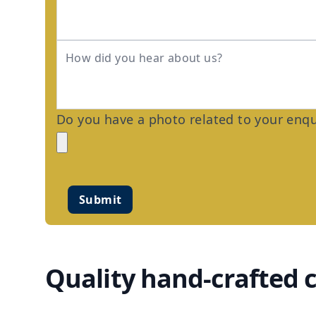
Do you have a photo related to your enqui
Submit
Quality hand-crafted 