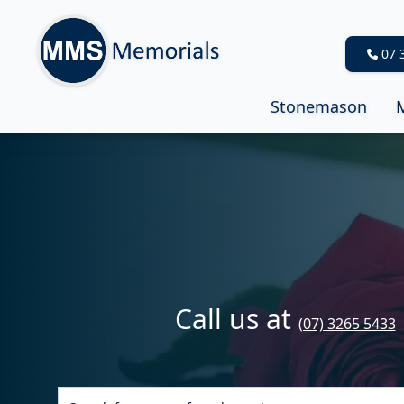
07 
Stonemason
Call us at
(07) 3265 5433