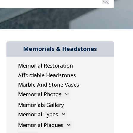
Memorials & Headstones
Memorial Restoration
Affordable Headstones
Marble And Stone Vases
Memorial Photos
Memorial Photos
Memorials Gallery
Memorial Types
Gravestones
Memorial Plaques