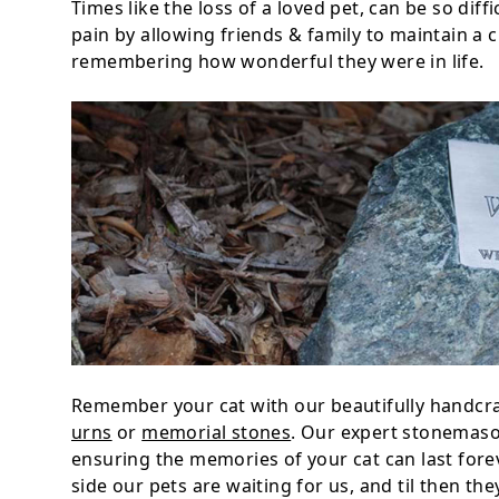
Times like the loss of a loved pet, can be so dif
pain by allowing friends & family to maintain a c
remembering how wonderful they were in life.
Remember your cat with our beautifully handcra
urns
or
memorial stones
. Our expert stonemason
ensuring the memories of your cat can last fore
side our pets are waiting for us, and til then th