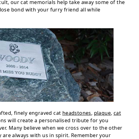
ficult, our cat memorials help take away some of the
lose bond with your furry friend all while
fted, finely engraved cat
headstones
,
plaque
,
cat
s will create a personalised tribute for you
ver. Many believe when we cross over to the other
ey are always with us in spirit. Remember your