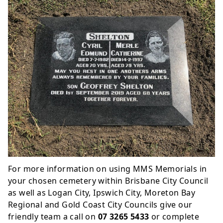
For more information on using MMS Memorials in
your chosen cemetery within Brisbane City Council
as well as Logan City, Ipswich City, Moreton Bay
Regional and Gold Coast City Councils give our
friendly team a call on
07 3265 5433
or complete