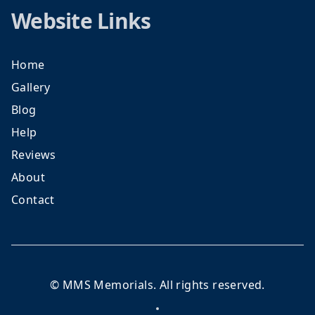
Website Links
Home
Gallery
Blog
Help
Reviews
About
Contact
©
MMS Memorials
. All rights reserved.