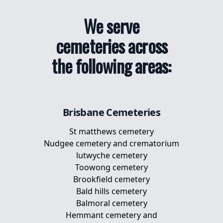
We serve
cemeteries across
the following areas:
Brisbane
Cemeteries
St matthews cemetery
Nudgee cemetery and crematorium
lutwyche cemetery
Toowong cemetery
Brookfield cemetery
Bald hills cemetery
Balmoral cemetery
Hemmant cemetery and