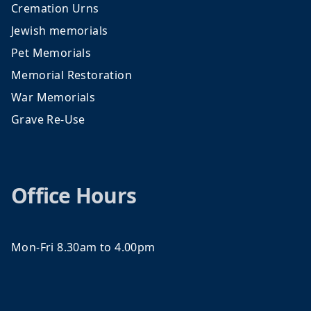
Cremation Urns
Jewish memorials
Pet Memorials
Memorial Restoration
War Memorials
Grave Re-Use
Office Hours
Mon-Fri 8.30am to 4.00pm