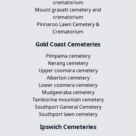
crematorium
Mount gravatt cemetery and
crematorium
Pinnaroo Lawn Cemetery &
Crematorium
Gold Coast
Cemeteries
Pimpama cemetery
Nerang cemetery
Upper coomera cemetery
Alberton cemetery
Lower coomera cemetery
Mudgeeraba cemetery
Tamborine mountain cemetery
Southport General Cemetery
Southport lawn cemetery
Ipswich
Cemeteries