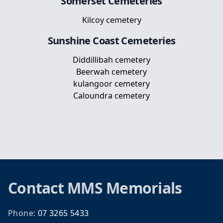
Somerset
Cemeteries
Kilcoy cemetery
Sunshine Coast
Cemeteries
Diddillibah cemetery
Beerwah cemetery
kulangoor cemetery
Caloundra cemetery
Footer
Contact
MMS Memorials
Phone:
07 3265 5433