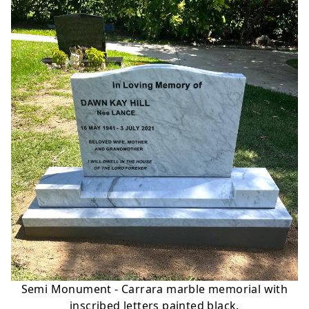
Semi Monument - Carrara marble memorial with
inscribed letters painted black.