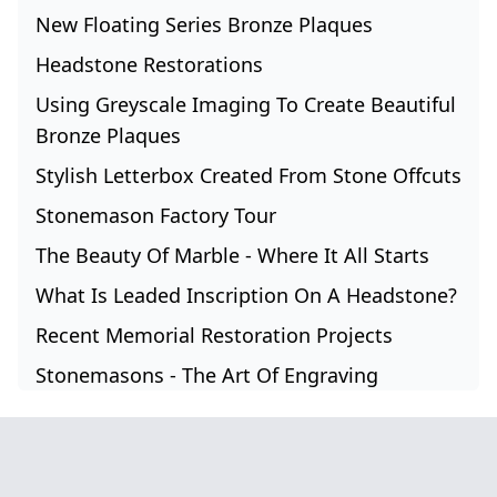
New Floating Series Bronze Plaques
Headstone Restorations
Using Greyscale Imaging To Create Beautiful
Bronze Plaques
Stylish Letterbox Created From Stone Offcuts
Stonemason Factory Tour
The Beauty Of Marble - Where It All Starts
What Is Leaded Inscription On A Headstone?
Recent Memorial Restoration Projects
Stonemasons - The Art Of Engraving