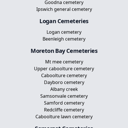
Goodna cemetery
Ipswich general cemetery
Logan
Cemeteries
Logan cemetery
Beenleigh cemetery
Moreton Bay
Cemeteries
Mt mee cemetery
Upper caboolture cemetery
Caboolture cemetery
Dayboro cemetery
Albany creek
Samsonvale cemetery
Samford cemetery
Redcliffe cemetery
Caboolture lawn cemetery