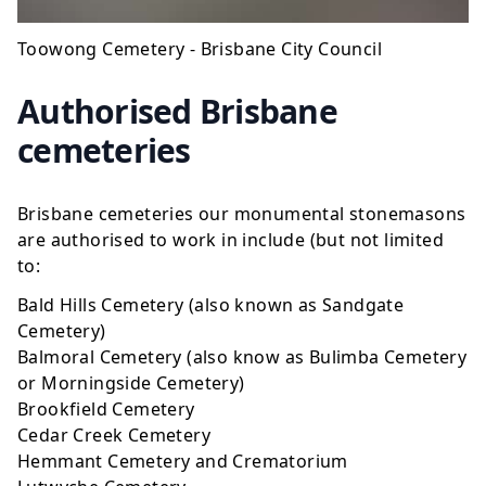
Toowong Cemetery - Brisbane City Council
Authorised Brisbane
cemeteries
Brisbane cemeteries our monumental stonemasons
are authorised to work in include (but not limited
to:
Bald Hills Cemetery (also known as Sandgate
Cemetery)
Balmoral Cemetery (also know as Bulimba Cemetery
or Morningside Cemetery)
Brookfield Cemetery
Cedar Creek Cemetery
Hemmant Cemetery and Crematorium