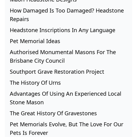
How Damaged Is Too Damaged? Headstone
Repairs
Headstone Inscriptions In Any Language
Pet Memorial Ideas
Authorised Monumental Masons For The
Brisbane City Council
Southport Grave Restoration Project
The History Of Urns
Advantages Of Using An Experienced Local
Stone Mason
The Great History Of Gravestones
Pet Memorials Evolve, But The Love For Our
Pets Is Forever