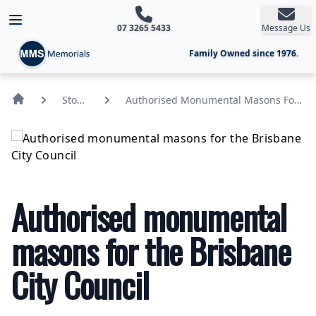
Open main menu
07 3265 5433
Message Us
Family Owned since 1976.
Stone
Authorised Monumental Masons For
News
The Brisbane City Council
Authorised monumental
masons for the Brisbane
City Council