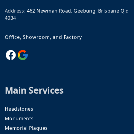
Address:
462 Newman Road, Geebung, Brisbane Qld
4034
Office, Showroom, and Factory
Facebook
Google
Main Services
Headstones
Monuments
Memorial Plaques