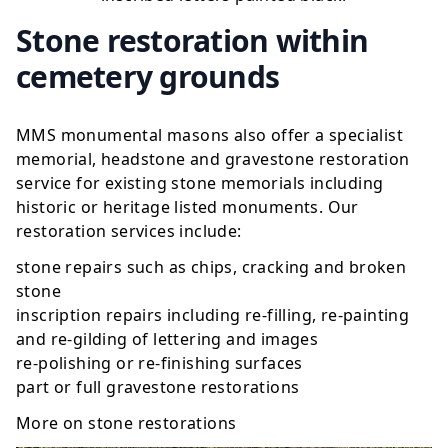
Stone restoration within
cemetery grounds
MMS monumental masons also offer a specialist
memorial, headstone and gravestone restoration
service for existing stone memorials including
historic or heritage listed monuments. Our
restoration services include:
stone repairs such as chips, cracking and broken
stone
inscription repairs including re-filling, re-painting
and re-gilding of lettering and images
re-polishing or re-finishing surfaces
part or full gravestone restorations
More on
stone restorations