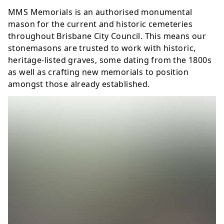
MMS Memorials is an authorised
monumental
mason
for the current and historic cemeteries
throughout Brisbane City Council. This means our
stonemasons are trusted to work with historic,
heritage-listed graves, some dating from the 1800s
as well as crafting new memorials to position
amongst those already established.