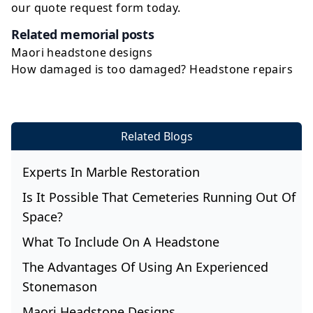
our
quote request
form today.
Related memorial posts
Maori headstone designs
How damaged is too damaged? Headstone repairs
Related Blogs
Experts In Marble Restoration
Is It Possible That Cemeteries Running Out Of
Space?
What To Include On A Headstone
The Advantages Of Using An Experienced
Stonemason
Maori Headstone Designs