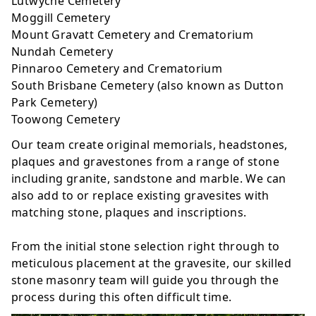
Lutwyche Cemetery
Moggill Cemetery
Mount Gravatt Cemetery and Crematorium
Nundah Cemetery
Pinnaroo Cemetery and Crematorium
South Brisbane Cemetery (also known as Dutton
Park Cemetery)
Toowong Cemetery
Our team create original
memorials
,
headstones
,
plaques
and
gravestones
from a range of stone
including granite, sandstone and marble. We can
also add to or replace existing gravesites with
matching stone, plaques and inscriptions.
From the initial stone selection right through to
meticulous placement at the gravesite, our skilled
stone masonry team will guide you through the
process during this often difficult time.