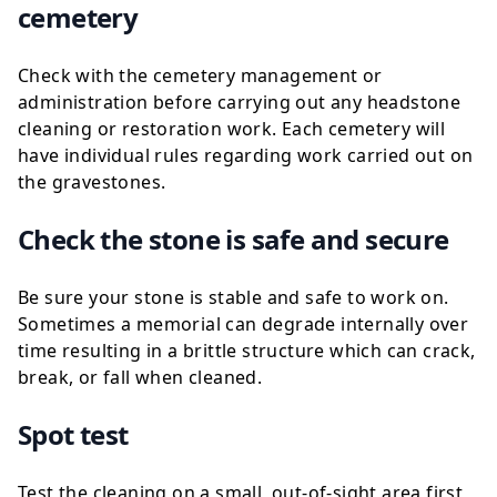
cemetery
Check with the cemetery management or
administration before carrying out any headstone
cleaning or restoration work. Each cemetery will
have individual rules regarding work carried out on
the gravestones.
Check the stone is safe and secure
Be sure your stone is stable and safe to work on.
Sometimes a memorial can degrade internally over
time resulting in a brittle structure which can crack,
break, or fall when cleaned.
Spot test
Test the cleaning on a small, out-of-sight area first