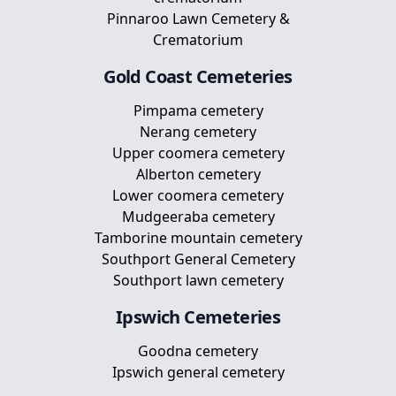
Pinnaroo Lawn Cemetery &
Crematorium
Gold Coast
Cemeteries
Pimpama cemetery
Nerang cemetery
Upper coomera cemetery
Alberton cemetery
Lower coomera cemetery
Mudgeeraba cemetery
Tamborine mountain cemetery
Southport General Cemetery
Southport lawn cemetery
Ipswich
Cemeteries
Goodna cemetery
Ipswich general cemetery