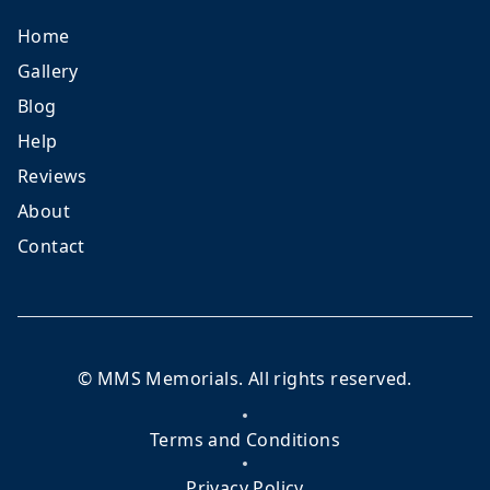
Home
Gallery
Blog
Help
Reviews
About
Contact
©
MMS Memorials
. All rights reserved.
Terms and Conditions
Privacy Policy