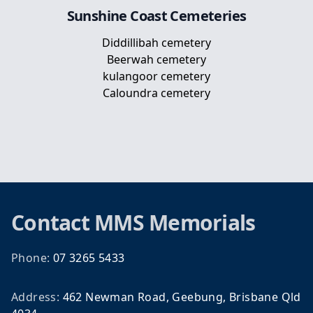
Sunshine Coast
Cemeteries
Diddillibah cemetery
Beerwah cemetery
kulangoor cemetery
Caloundra cemetery
Footer
Contact
MMS Memorials
Phone:
07 3265 5433
Address:
462 Newman Road, Geebung, Brisbane Qld