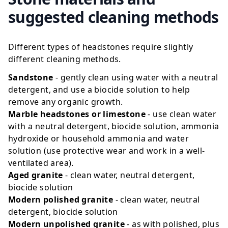
suggested cleaning methods
Different types of headstones require slightly
different cleaning methods.
Sandstone
- gently clean using water with a neutral
detergent, and use a biocide solution to help
remove any organic growth.
Marble headstones or limestone
- use clean water
with a neutral detergent, biocide solution, ammonia
hydroxide or household ammonia and water
solution (use protective wear and work in a well-
ventilated area).
Aged granite
- clean water, neutral detergent,
biocide solution
Modern polished granite
- clean water, neutral
detergent, biocide solution
Modern unpolished granite
- as with polished, plus