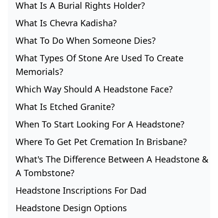
What Is A Burial Rights Holder?
What Is Chevra Kadisha?
What To Do When Someone Dies?
What Types Of Stone Are Used To Create
Memorials?
Which Way Should A Headstone Face?
What Is Etched Granite?
When To Start Looking For A Headstone?
Where To Get Pet Cremation In Brisbane?
What's The Difference Between A Headstone &
A Tombstone?
Headstone Inscriptions For Dad
Headstone Design Options