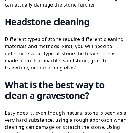
can actually damage the stone further.
Headstone cleaning
Different types of stone require different cleaning
materials and methods. First, you will need to
determine what type of stone the headstone is
made from. Is it
marble
,
sandstone
,
granite
,
travertine
, or something else?
What is the best way to
clean a gravestone?
Easy does it, even though
natural stone
is seen as a
very hard substance, using a rough approach when
cleaning can damage or scratch the stone. Using