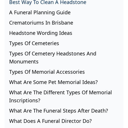
Best Way To Clean A Headstone
A Funeral Planning Guide
Crematoriums In Brisbane
Headstone Wording Ideas
Types Of Cemeteries
Types Of Cemetery Headstones And
Monuments
Types Of Memorial Accessories
What Are Some Pet Memorial Ideas?
What Are The Different Types Of Memorial
Inscriptions?
What Are The Funeral Steps After Death?
What Does A Funeral Director Do?