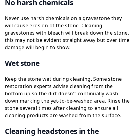
No harsh chemicals
Never use harsh chemicals on a gravestone they
will cause erosion of the stone. Cleaning
gravestones with bleach will break down the stone,
this may not be evident straight away but over time
damage will begin to show.
Wet stone
Keep the stone wet during cleaning. Some stone
restoration experts advise cleaning from the
bottom up so the dirt doesn't continually wash
down marking the yet-to-be-washed area. Rinse the
stone several times after cleaning to ensure all
cleaning products are washed from the surface.
Cleaning headstones in the