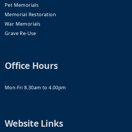
Pet Memorials
Memorial Restoration
War Memorials
Grave Re-Use
Office Hours
Mon-Fri 8.30am to 4.00pm
Website Links