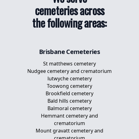
cemeteries across
the following areas:
Brisbane
Cemeteries
St matthews cemetery
Nudgee cemetery and crematorium
lutwyche cemetery
Toowong cemetery
Brookfield cemetery
Bald hills cemetery
Balmoral cemetery
Hemmant cemetery and
crematorium
Mount gravatt cemetery and
crematorium