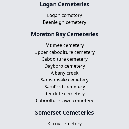
Logan
Cemeteries
Logan cemetery
Beenleigh cemetery
Moreton Bay
Cemeteries
Mt mee cemetery
Upper caboolture cemetery
Caboolture cemetery
Dayboro cemetery
Albany creek
Samsonvale cemetery
Samford cemetery
Redcliffe cemetery
Caboolture lawn cemetery
Somerset
Cemeteries
Kilcoy cemetery