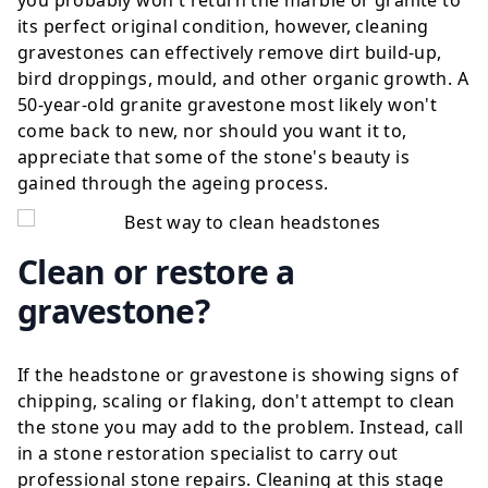
you probably won't return the marble or granite to
its perfect original condition, however, cleaning
gravestones can effectively remove dirt build-up,
bird droppings, mould, and other organic growth. A
50-year-old granite gravestone most likely won't
come back to new, nor should you want it to,
appreciate that some of the stone's beauty is
gained through the ageing process.
Clean or restore a
gravestone?
If the headstone or gravestone is showing signs of
chipping, scaling or flaking, don't attempt to clean
the stone you may add to the problem. Instead, call
in a
stone restoration specialist
to carry out
professional stone repairs. Cleaning at this stage