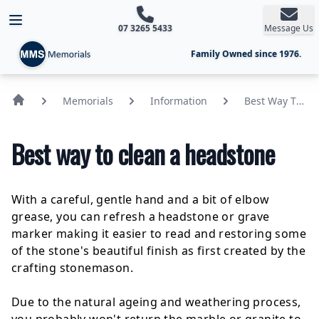
Open main menu
07 3265 5433
Message Us
Family Owned since 1976.
Memorials
Information
Best Way To
Clean A
Headstone
Best way to clean a headstone
With a careful, gentle hand and a bit of elbow
grease, you can refresh a
headstone
or grave
marker making it easier to read and restoring some
of the stone's beautiful finish as first created by the
crafting stonemason.
Due to the natural ageing and weathering process,