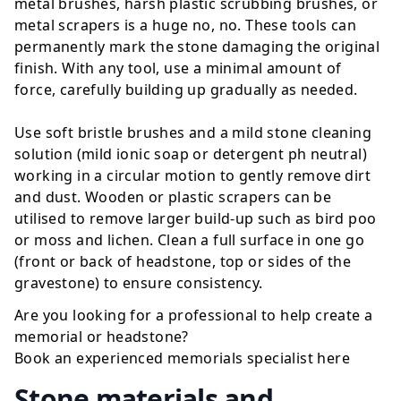
metal brushes, harsh plastic scrubbing brushes, or
metal scrapers is a huge no, no. These tools can
permanently mark the stone damaging the original
finish. With any tool, use a minimal amount of
force, carefully building up gradually as needed.
Use soft bristle brushes and a mild stone cleaning
solution (mild ionic soap or detergent ph neutral)
working in a circular motion to gently remove dirt
and dust. Wooden or plastic scrapers can be
utilised to remove larger build-up such as bird poo
or moss and lichen. Clean a full surface in one go
(front or back of headstone, top or sides of the
gravestone) to ensure consistency.
Are you looking for a professional to help create a
memorial or headstone?
Book an experienced memorials specialist
here
Stone materials and