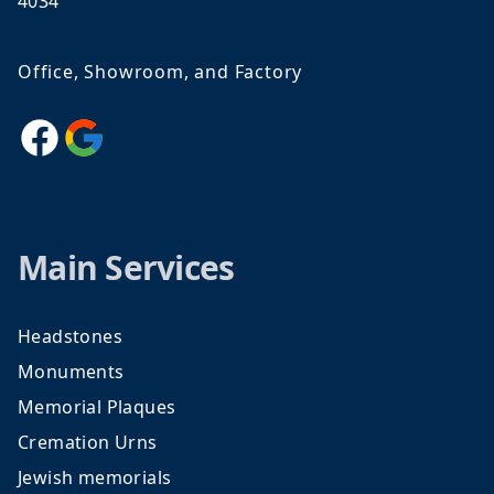
4034
Office, Showroom, and Factory
Facebook
Google
Main Services
Headstones
Monuments
Memorial Plaques
Cremation Urns
Jewish memorials