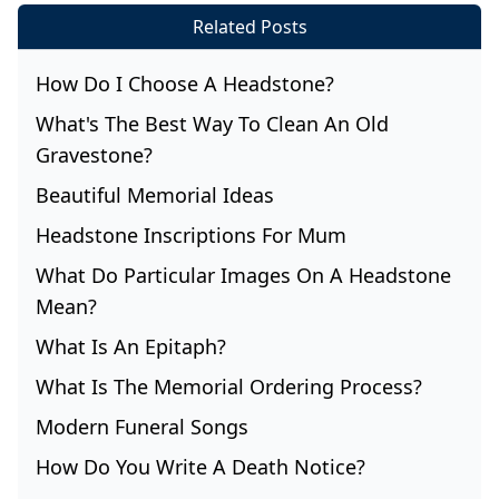
Related Posts
How Do I Choose A Headstone?
What's The Best Way To Clean An Old
Gravestone?
Beautiful Memorial Ideas
Headstone Inscriptions For Mum
What Do Particular Images On A Headstone
Mean?
What Is An Epitaph?
What Is The Memorial Ordering Process?
Modern Funeral Songs
How Do You Write A Death Notice?