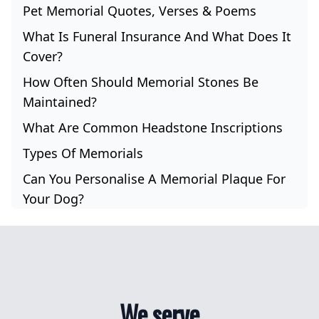
Pet Memorial Quotes, Verses & Poems
What Is Funeral Insurance And What Does It
Cover?
How Often Should Memorial Stones Be
Maintained?
What Are Common Headstone Inscriptions
Types Of Memorials
Can You Personalise A Memorial Plaque For
Your Dog?
We serve