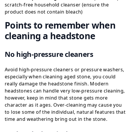
scratch-free household cleanser (ensure the
product does not contain bleach)
Points to remember when
cleaning a headstone
No high-pressure cleaners
Avoid high-pressure cleaners or pressure washers,
especially when cleaning aged stone, you could
really damage the headstone finish. Modern
headstones can handle very low-pressure cleaning,
however, keep in mind that stone gets more
character as it ages. Over-cleaning may cause you
to lose some of the individual, natural features that
time and weathering bring out in the stone.