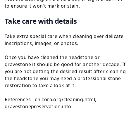
to ensure it won't mark or stain.
Take care with details
Take extra special care when cleaning over delicate
inscriptions, images, or photos.
Once you have cleaned the headstone or
gravestone it should be good for another decade. If
you are not getting the desired result after cleaning
the headstone you may need a professional stone
restoration to take a look at it.
References - chicora.org/cleaning.html,
gravestonepreservation.info